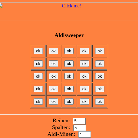
Aldisweeper
Reihen:
Spalten:
Aldi-Minen: