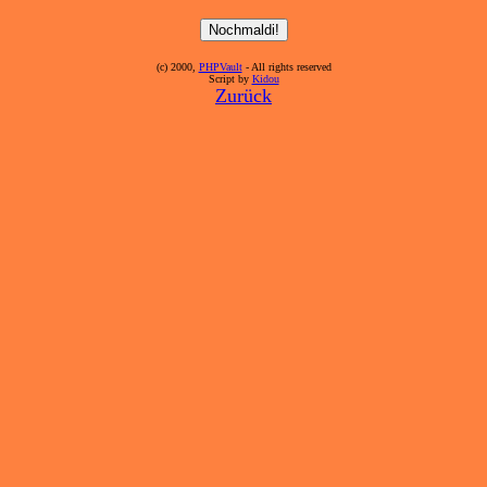
(c) 2000,
PHPVault
- All rights reserved
Script by
Kidou
Zurück